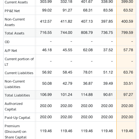
303.99
332.18
401.67
338.90
399.00
Current Assets
99.02
91.27
68.31
83.56
63.52
PP&E Net
Non-Current
412.57
411.82
407.13
397.85
400.59
Assets
716.55
744.00
808.79
736.75
799.59
Total Assets
-
-
-
-
-
OD
46.18
45.55
62.08
37.52
57.78
A/P Net
Current portion of
-
-
-
-
-
LT
56.92
58.45
78.01
51.12
63.76
Current Liabilities
Non-Current
50.08
42.79
36.87
39.49
33.51
Liabilities
106.99
101.24
114.88
90.61
97.27
Total Liabilities
Authorized
202.00
202.00
202.00
202.00
202.00
Capital
202.00
202.00
202.00
202.00
202.00
Paid-Up Capital
Premium
119.46
119.46
119.46
119.46
119.46
(Discount) on
Share Capital