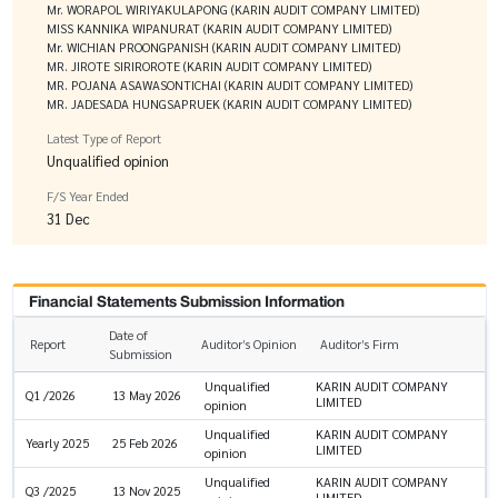
Mr. WORAPOL WIRIYAKULAPONG (KARIN AUDIT COMPANY LIMITED)
MISS KANNIKA WIPANURAT (KARIN AUDIT COMPANY LIMITED)
Mr. WICHIAN PROONGPANISH (KARIN AUDIT COMPANY LIMITED)
MR. JIROTE SIRIROROTE (KARIN AUDIT COMPANY LIMITED)
MR. POJANA ASAWASONTICHAI (KARIN AUDIT COMPANY LIMITED)
MR. JADESADA HUNGSAPRUEK (KARIN AUDIT COMPANY LIMITED)
Latest Type of Report
Unqualified opinion
F/S Year Ended
31 Dec
Financial Statements Submission Information
Date of
Report
Auditor’s Opinion
Auditor’s Firm
Submission
Unqualified
KARIN AUDIT COMPANY
Q1 /2026
13 May 2026
LIMITED
opinion
Unqualified
KARIN AUDIT COMPANY
Yearly 2025
25 Feb 2026
LIMITED
opinion
Unqualified
KARIN AUDIT COMPANY
Q3 /2025
13 Nov 2025
LIMITED