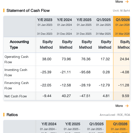
More
Statement of Cash Flow
Unit: M.Baht
Y/E 2023
Y/E 2024
Y/E 2025
Q1/2025
Q1/2026
01 Jan 2023
01 Jan 2024
01 Jan 2025
01 Jan 2025
01 Jan 2026
-
-
-
-
-
31 Dec 2023
31 Dec 2024
31 Dec 2025
31 Mar 2025
31 Mar 2026
Accounting
Equity
Equity
Equity
Equity
Equity
Type
Method
Method
Method
Method
Method
Operating Cash
38.00
73.96
76.36
17.32
24.94
Flow
Investing Cash
-25.39
-21.11
-95.68
0.28
-4.08
Flow
Financing Cash
-22.05
-12.58
-28.19
-12.79
-11.28
Flow
-9.44
40.27
-47.51
4.81
9.59
Net Cash Flow
More
Ratios
Annualized : ROE, ROA
Y/E 2024
Y/E 2025
Q1/2025
Q1/2026
01 Jan 2024
-
01 Jan 2025
-
01 Jan 2025
-
01 Jan 2026
-