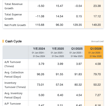
Total Revenue
-5.50
15.47
-0.54
23.38
Growth
Total Expense
-11.08
14.54
0.15
17.12
Growth
115.68
96.30
129.35
149.20
Net Profit Growth
Cash Cycle
Annualized
Y/E 2024
Y/E 2025
Q1/2025
Q1/2026
01 Jan 2024
-
01 Jan 2025
-
01 Jan 2025
-
01 Jan 2026
-
31 Dec 2024
31 Dec 2025
31 Mar 2025
31 Mar 2026
A/R Turnover
3.79
3.99
3.97
4.58
(Times)
Avg. Collection
96.26
91.55
91.83
79.70
Period (Days)
Inventory
73.01
57.04
80.32
50.22
Turnover (Times)
Avg. Inventory
5.00
6.40
4.54
7.27
Period (Days)
A/P Turnover
5.47
5.21
6.40
6.16