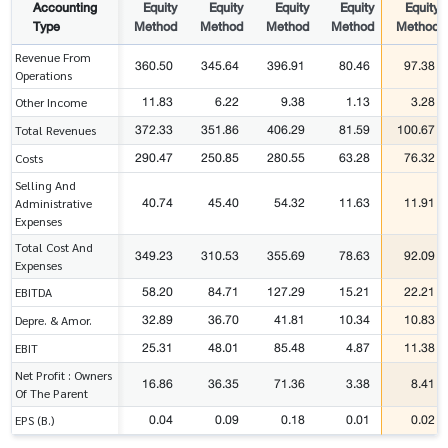
Accounting
Equity
Equity
Equity
Equity
Equity
Type
Method
Method
Method
Method
Method
Revenue From
360.50
345.64
396.91
80.46
97.38
Operations
11.83
6.22
9.38
1.13
3.28
Other Income
372.33
351.86
406.29
81.59
100.67
Total Revenues
290.47
250.85
280.55
63.28
76.32
Costs
Selling And
40.74
45.40
54.32
11.63
11.91
Administrative
Expenses
Total Cost And
349.23
310.53
355.69
78.63
92.09
Expenses
58.20
84.71
127.29
15.21
22.21
EBITDA
32.89
36.70
41.81
10.34
10.83
Depre. & Amor.
25.31
48.01
85.48
4.87
11.38
EBIT
Net Profit : Owners
16.86
36.35
71.36
3.38
8.41
Of The Parent
0.04
0.09
0.18
0.01
0.02
EPS (B.)