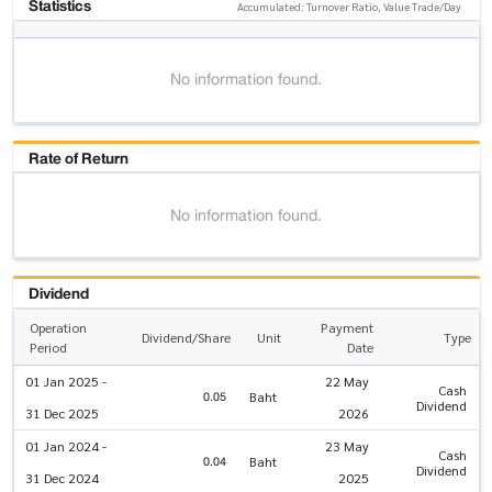
Statistics
Accumulated: Turnover Ratio, Value Trade/Day
No information found.
Rate of Return
No information found.
Dividend
Operation
Payment
Dividend/Share
Unit
Type
Period
Date
01 Jan 2025 -
22 May
Cash
0.05
Baht
Dividend
31 Dec 2025
2026
01 Jan 2024 -
23 May
Cash
0.04
Baht
Dividend
31 Dec 2024
2025