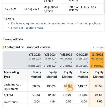
opinion
Unqualified
KARIN AUDIT COMPANY
Q2 /2025
13 Aug 2025
LIMITED
opinion
Remark
Disclosure requirement about operating results and financial positions
Financial Reporting News
Financial Data
Statement of Financial Position
Unit: M.Baht
Y/E 2023
Y/E 2024
Y/E 2025
Q1/2025
Q1/2026
01 Jan 2023
01 Jan 2024
01 Jan 2025
01 Jan 2025
01 Jan 2026
-
-
-
-
-
31 Dec 2023
31 Dec 2024
31 Dec 2025
31 Mar 2025
31 Mar 2026
Accounting
Equity
Equity
Equity
Equity
Equity
Type
Method
Method
Method
Method
Method
Cash And Cash
96.35
138.26
89.00
143.07
98.59
Equivalents
97.43
84.89
114.21
84.16
96.58
A/R Net
2.04
4.84
5.00
4.04
7.66
Inventories