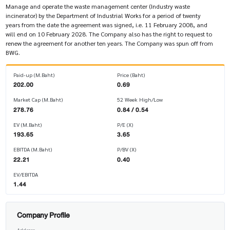
Manage and operate the waste management center (Industry waste
incinerator) by the Department of Industrial Works for a period of twenty
years from the date the agreement was signed, i.e. 11 February 2008, and
will end on 10 February 2028. The Company also has the right to request to
renew the agreement for another ten years. The Company was spun off from
BWG.
Paid-up (M.Baht)
Price (Baht)
202.00
0.69
Market Cap (M.Baht)
52 Week High/Low
278.76
0.84 / 0.54
EV (M.Baht)
P/E (X)
193.65
3.65
EBITDA (M.Baht)
P/BV (X)
22.21
0.40
EV/EBITDA
1.44
Company Profile
Address