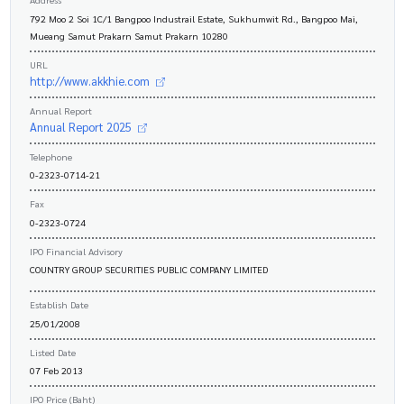
792 Moo 2 Soi 1C/1 Bangpoo Industrail Estate, Sukhumwit Rd., Bangpoo Mai,
Mueang Samut Prakarn Samut Prakarn 10280
URL
http://www.akkhie.com
Annual Report
Annual Report 2025
Telephone
0-2323-0714-21
Fax
0-2323-0724
IPO Financial Advisory
COUNTRY GROUP SECURITIES PUBLIC COMPANY LIMITED
Establish Date
25/01/2008
Listed Date
07 Feb 2013
IPO Price (Baht)