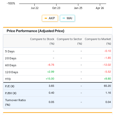
AKP
MAI
Price Performance (Adjusted Price)
Compare to Stock
Compare to Sector
Compare to Market
(%)
(%)
(%)
-
-
-0.10
5 Days
-
-
-1.85
20 Days
-6.76
-
-12.02
60 Days
+2.99
-
-5.52
120 Days
+15.00
-
+9.80
YTD
3.65
-
65.20
P/E (X)
0.40
-
1.16
P/BV (X)
Turnover Ratio
0.05
-
0.04
(%)