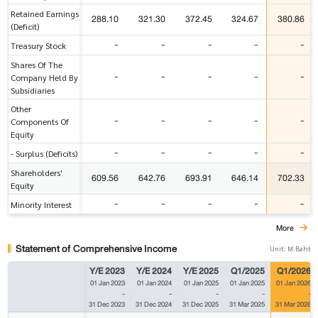
Retained Earnings
288.10
321.30
372.45
324.67
380.86
(Deficit)
-
-
-
-
-
Treasury Stock
Shares Of The
-
-
-
-
-
Company Held By
Subsidiaries
Other
-
-
-
-
-
Components Of
Equity
-
-
-
-
-
- Surplus (Deficits)
Shareholders'
609.56
642.76
693.91
646.14
702.33
Equity
-
-
-
-
-
Minority Interest
More
Statement of Comprehensive Income
Unit: M.Baht
Y/E 2023
Y/E 2024
Y/E 2025
Q1/2025
Q1/2026
01 Jan 2023
01 Jan 2024
01 Jan 2025
01 Jan 2025
01 Jan 2026
-
-
-
-
-
31 Dec 2023
31 Dec 2024
31 Dec 2025
31 Mar 2025
31 Mar 2026