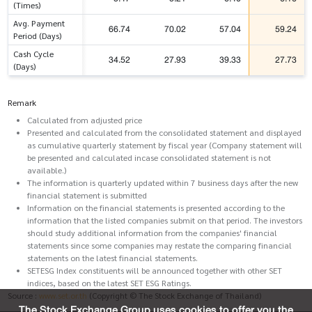
(Times)
Avg. Payment
66.74
70.02
57.04
59.24
Period (Days)
Cash Cycle
34.52
27.93
39.33
27.73
(Days)
Remark
Calculated from adjusted price
Presented and calculated from the consolidated statement and displayed
as cumulative quarterly statement by fiscal year (Company statement will
be presented and calculated incase consolidated statement is not
available.)
The information is quarterly updated within 7 business days after the new
financial statement is submitted
Information on the financial statements is presented according to the
information that the listed companies submit on that period. The investors
should study additional information from the companies' financial
statements since some companies may restate the comparing financial
statements on the latest financial statements.
SETESG Index constituents will be announced together with other SET
indices, based on the latest SET ESG Ratings.
Source :
www.set.or.th
(Copyright © The Stock Exchange of Thailand)
The Stock Exchange Group uses cookies to offer you the