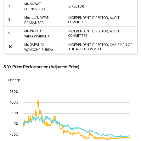
Mr. SUWAT
7
DIRECTOR
LUENGVIRIYA
Miss BENJAWAN
INDEPENDENT DIRECTOR, AUDIT
8
COMMITTEE
PRASANSAP
Mr. PRAYUT
INDEPENDENT DIRECTOR, AUDIT
9
COMMITTEE
WIBOONSIRICHAI
Mr. SAKCHAI
INDEPENDENT DIRECTOR, CHAIRMAN OF
10
THE AUDIT COMMITTEE
WONGCHAISURIYA
5 Yr Price Performance (Adjusted Price)
Change