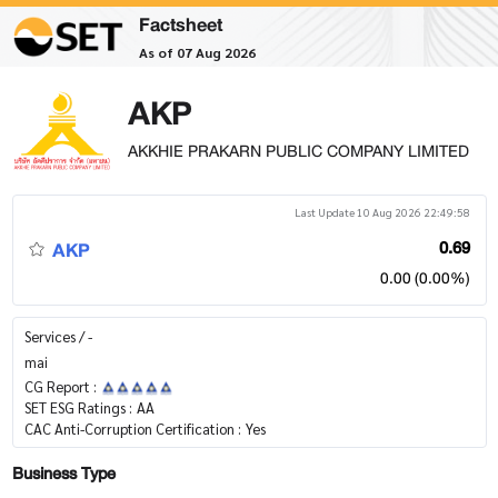
Factsheet
As of 07 Aug 2026
AKP
AKKHIE PRAKARN PUBLIC COMPANY LIMITED
Last Update 10 Aug 2026 22:49:58
AKP
0.69
0.00 (0.00%)
Services / -
mai
CG Report :
SET ESG Ratings :
AA
CAC Anti-Corruption Certification :
Yes
Business Type