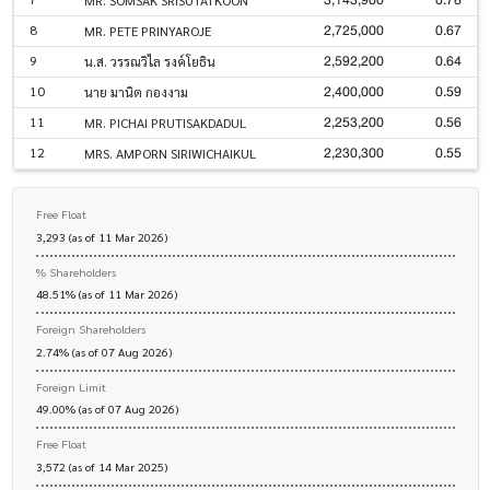
2,725,000
0.67
8
MR. PETE PRINYAROJE
2,592,200
0.64
9
น.ส. วรรณวิไล รงค์โยธิน
2,400,000
0.59
10
นาย มานิต กองงาม
2,253,200
0.56
11
MR. PICHAI PRUTISAKDADUL
2,230,300
0.55
12
MRS. AMPORN SIRIWICHAIKUL
Free Float
3,293 (as of 11 Mar 2026)
% Shareholders
48.51% (as of 11 Mar 2026)
Foreign Shareholders
2.74% (as of 07 Aug 2026)
Foreign Limit
49.00% (as of 07 Aug 2026)
Free Float
3,572 (as of 14 Mar 2025)