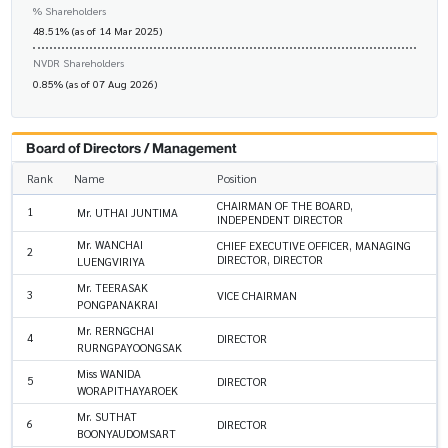
% Shareholders
48.51% (as of 14 Mar 2025)
NVDR Shareholders
0.85% (as of 07 Aug 2026)
Board of Directors / Management
Rank
Name
Position
CHAIRMAN OF THE BOARD,
1
Mr. UTHAI JUNTIMA
INDEPENDENT DIRECTOR
Mr. WANCHAI
CHIEF EXECUTIVE OFFICER, MANAGING
2
DIRECTOR, DIRECTOR
LUENGVIRIYA
Mr. TEERASAK
3
VICE CHAIRMAN
PONGPANAKRAI
Mr. RERNGCHAI
4
DIRECTOR
RURNGPAYOONGSAK
Miss WANIDA
5
DIRECTOR
WORAPITHAYAROEK
Mr. SUTHAT
6
DIRECTOR
BOONYAUDOMSART