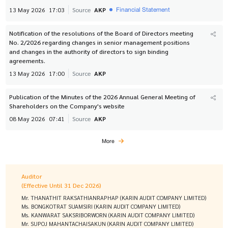
Financial Statement
13 May 2026
17:03
Source
AKP
Notification of the resolutions of the Board of Directors meeting
No. 2/2026 regarding changes in senior management positions
and changes in the authority of directors to sign binding
agreements.
13 May 2026
17:00
Source
AKP
Publication of the Minutes of the 2026 Annual General Meeting of
Shareholders on the Company's website
08 May 2026
07:41
Source
AKP
More
Auditor
(Effective Until 31 Dec 2026)
Mr. THANATHIT RAKSATHIANRAPHAP (KARIN AUDIT COMPANY LIMITED)
Ms. BONGKOTRAT SUAMSIRI (KARIN AUDIT COMPANY LIMITED)
Ms. KANWARAT SAKSRIBORWORN (KARIN AUDIT COMPANY LIMITED)
Mr. SUPOJ MAHANTACHAISAKUN (KARIN AUDIT COMPANY LIMITED)