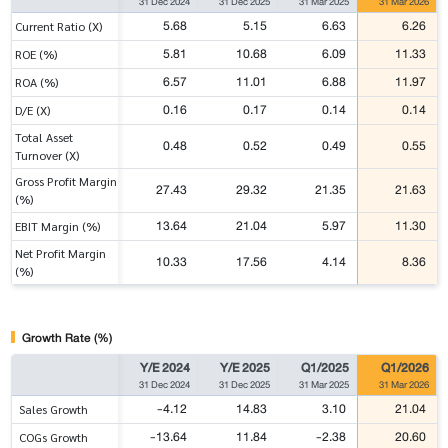
31 Dec 2024
31 Dec 2025
31 Mar 2025
31 Mar 2026
5.68
5.15
6.63
6.26
Current Ratio (X)
5.81
10.68
6.09
11.33
ROE (%)
6.57
11.01
6.88
11.97
ROA (%)
0.16
0.17
0.14
0.14
D/E (X)
Total Asset
0.48
0.52
0.49
0.55
Turnover (X)
Gross Profit Margin
27.43
29.32
21.35
21.63
(%)
13.64
21.04
5.97
11.30
EBIT Margin (%)
Net Profit Margin
10.33
17.56
4.14
8.36
(%)
Growth Rate (%)
Y/E 2024
Y/E 2025
Q1/2025
Q1/2026
31 Dec 2024
31 Dec 2025
31 Mar 2025
31 Mar 2026
-4.12
14.83
3.10
21.04
Sales Growth
-13.64
11.84
-2.38
20.60
COGs Growth