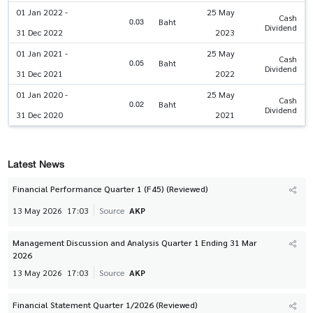
01 Jan 2022 -
25 May
Cash
0.03
Baht
Dividend
31 Dec 2022
2023
01 Jan 2021 -
25 May
Cash
0.05
Baht
Dividend
31 Dec 2021
2022
01 Jan 2020 -
25 May
Cash
0.02
Baht
Dividend
31 Dec 2020
2021
Latest News
Financial Performance Quarter 1 (F45) (Reviewed)
13 May 2026
17:03
Source
AKP
Management Discussion and Analysis Quarter 1 Ending 31 Mar
2026
13 May 2026
17:03
Source
AKP
Financial Statement Quarter 1/2026 (Reviewed)