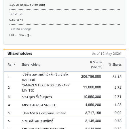
2.00 @Par Value 0.50 Baht
Par Value
0.50 Baht
Last Par Change
Old - : New - @ -
Shareholders
As of 12 May 2026
# Shares
Rank
Shareholders
% Shares
(Shares)
บริษัท เบตเตอร์ เวิลด์ กรีน จำกัด
206,786,000
51.18
1
(มหาชน)
YAMAZEN HOLDINGS COMPANY
11,000,000
2.72
2
LIMITED
10,950,300
2.71
3
นาง สุภา ยั่งยืนสุนทร
4,959,200
1.23
4
MISS DAOVISA SAE-LEE
3,717,158
0.92
5
Thai NVDR Company Limited
3,145,400
0.78
6
นาย อดิเทพ ชนะสิทธิ์
3,143,900
0.78
7
MR. SOMSAK SRISUTATKOON