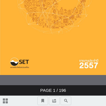
PAGE
1
/ 196