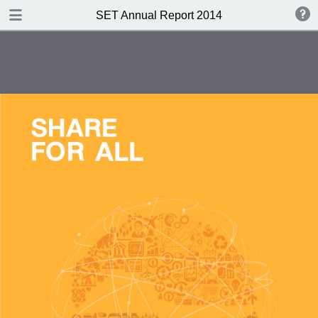
DOWNLOAD PDF
SET Annual Report 2014
publication
30.4 MB