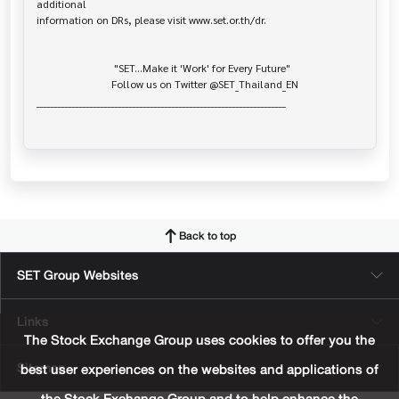
additional

information on DRs, please visit www.set.or.th/dr.

                             "SET...Make it 'Work' for Every Future"

                            Follow us on Twitter @SET_Thailand_EN

______________________________________________________________________

Back to top
SET Group Websites
Links
The Stock Exchange Group uses cookies to offer you the
Sitemap
best user experiences on the websites and applications of