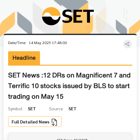
Date/Time
14 May 2025 17:48:00
Headline
SET News :12 DRs on Magnificent 7 and
Terrific 10 stocks issued by BLS to start
trading on May 15
Symbol
SET
Source
SET
Full Detailed News