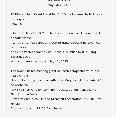
                                               SET News 40/2025

                                               May 14, 2025

12 DRs on Magnificent 7 and Terrific 10 stocks issued by BLS to start 
trading on

 May 15

BANGKOK, May 14, 2025 - The Stock Exchange of Thailand (SET) 
announces the 

listings of 12 new depositary receipts (DRs) representing seven U.S. 
tech giants

and China's five powerhouses. These DRs, issued by Bualuang 
Securities pcl,

will commence trading on May 15, 2025.

The seven DRs representing giant U.S. tech companies which are 
listed on the 

Nasdaq Exchange and also called the Magnificent 7 are "AAPL01" 
on Apple Inc.,

"AMZN01" on Amazon.com Inc., "GOOGL01" on Alphabet Inc., 
"META01" on Meta

Platforms Inc., "MSFT01" on Microsoft Corporation, "NVDA01" on 
NVIDIA

Corporation, and "TSLA01" on Tesla Inc.
