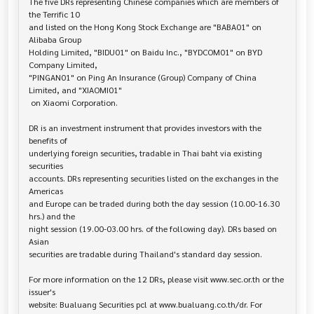
The five DRs representing Chinese companies which are members of 
the Terrific 10

and listed on the Hong Kong Stock Exchange are "BABA01" on 
Alibaba Group

Holding Limited, "BIDU01" on Baidu Inc., "BYDCOM01" on BYD 
Company Limited,

"PINGAN01" on Ping An Insurance (Group) Company of China 
Limited, and "XIAOMI01"

 on Xiaomi Corporation.

DR is an investment instrument that provides investors with the 
benefits of 

underlying foreign securities, tradable in Thai baht via existing 
securities

accounts. DRs representing securities listed on the exchanges in the 
Americas

and Europe can be traded during both the day session (10.00-16.30 
hrs.) and the

night session (19.00-03.00 hrs. of the following day). DRs based on 
Asian

securities are tradable during Thailand's standard day session.

For more information on the 12 DRs, please visit www.sec.or.th or the 
issuer's 

website: Bualuang Securities pcl at www.bualuang.co.th/dr. For 